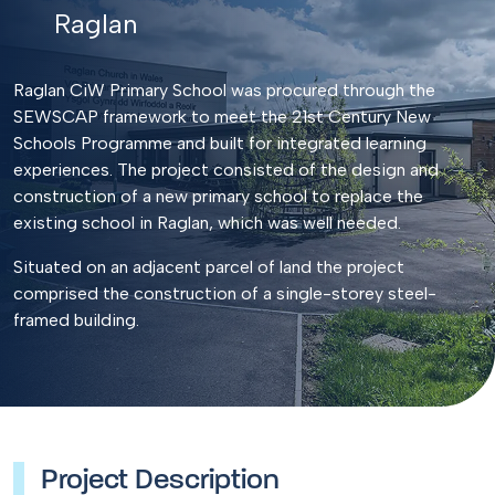
Raglan
Raglan CiW Primary School was procured through the
SEWSCAP framework to meet the 21st Century New
Schools Programme and built for integrated learning
experiences. The project consisted of the design and
construction of a new primary school to replace the
existing school in Raglan, which was well needed.
Situated on an adjacent parcel of land the project
comprised the construction of a single-storey steel-
framed building.
Project Description