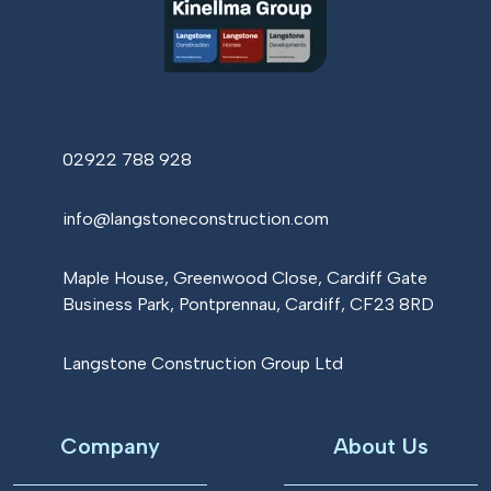
02922 788 928
info@langstoneconstruction.com
Maple House, Greenwood Close, Cardiff Gate
Business Park, Pontprennau, Cardiff, CF23 8RD
Langstone Construction Group Ltd
Company
About Us