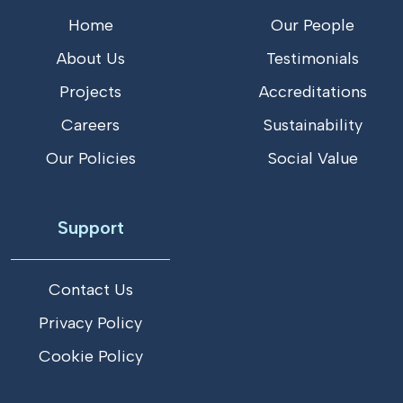
Home
Our People
About Us
Testimonials
Projects
Accreditations
Careers
Sustainability
Our Policies
Social Value
Support
Contact Us
Privacy Policy
Cookie Policy