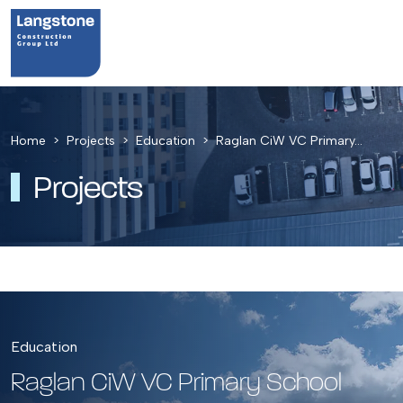
Home
Projects
Education
Raglan CiW VC Primary…
Projects
Education
Raglan CiW VC Primary School