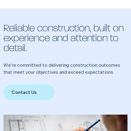
Reliable construction, built on
experience and attention to
detail.
We’re committed to delivering construction outcomes
that meet your objectives and exceed expectations.
Contact Us