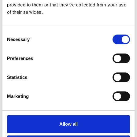
provided to them or that they’ve collected from your use
of their services.
Consent
Necessary
Selection
Preferences
Statistics
Marketing
Similar Projects
Allow all
Y Pant Comprehensive School