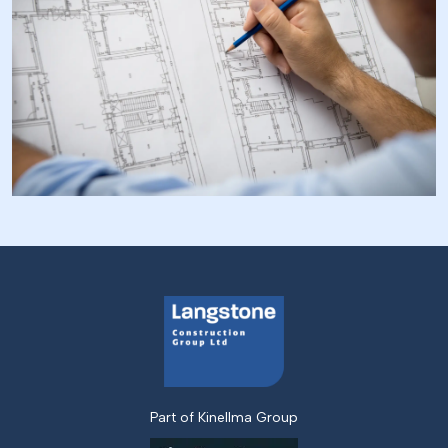
Part of Kinellma Group