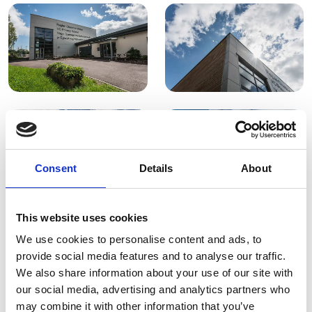
Consent
Details
About
This website uses cookies
We use cookies to personalise content and ads, to
provide social media features and to analyse our traffic.
We also share information about your use of our site with
our social media, advertising and analytics partners who
may combine it with other information that you’ve