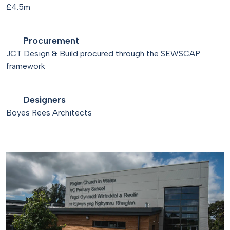
£4.5m
Procurement
JCT Design & Build procured through the SEWSCAP
framework
Designers
Boyes Rees Architects