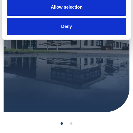
Allow selection
View Project
Deny