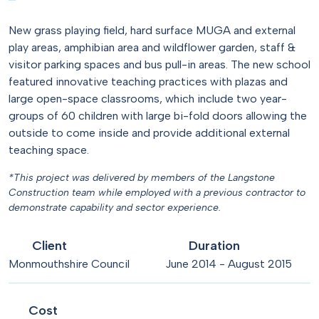
New grass playing field, hard surface MUGA and external
play areas, amphibian area and wildflower garden, staff &
visitor parking spaces and bus pull-in areas. The new school
featured innovative teaching practices with plazas and
large open-space classrooms, which include two year-
groups of 60 children with large bi-fold doors allowing the
outside to come inside and provide additional external
teaching space.
*This project was delivered by members of the Langstone
Construction team while employed with a previous contractor to
demonstrate capability and sector experience.
Client
Duration
Monmouthshire Council
June 2014 - August 2015
Cost